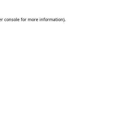
er console for more information)
.