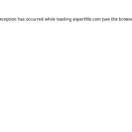
 exception has occurred
while loading
expertfile.com
(see the brows