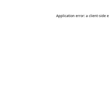
Application error: a client-side