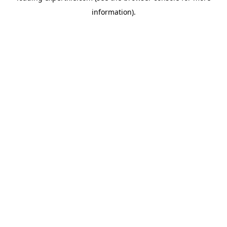
information)
.