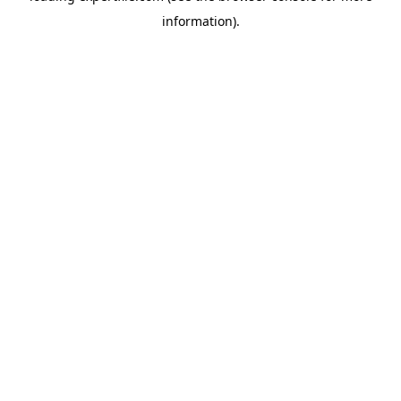
information)
.