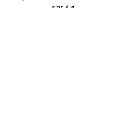
information)
.