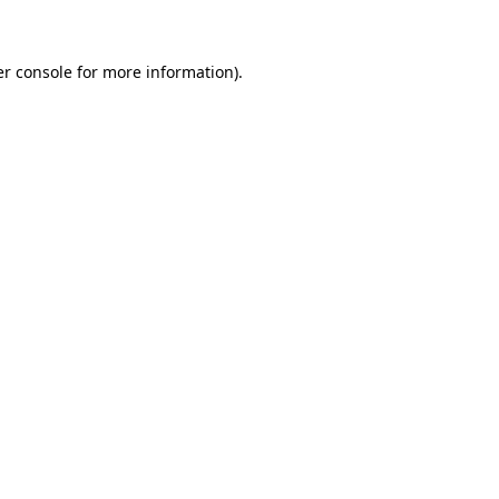
er console for more information)
.