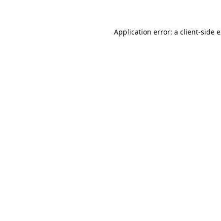
Application error: a client-side