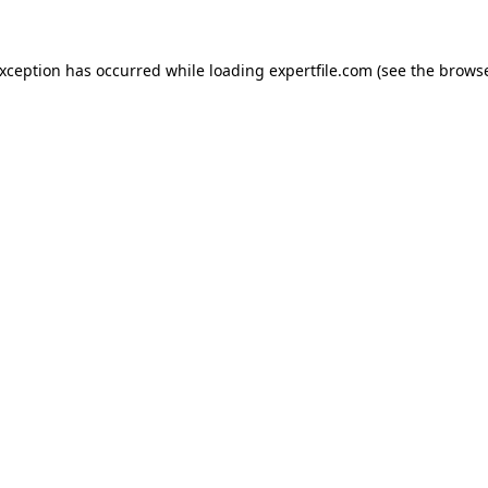
 exception has occurred
while loading
expertfile.com
(see the brows