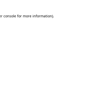
er console for more information)
.