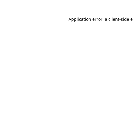
Application error: a client-side