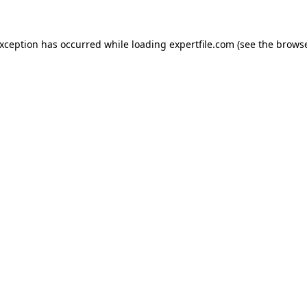
 exception has occurred
while loading
expertfile.com
(see the brows