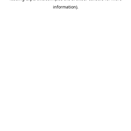
information)
.