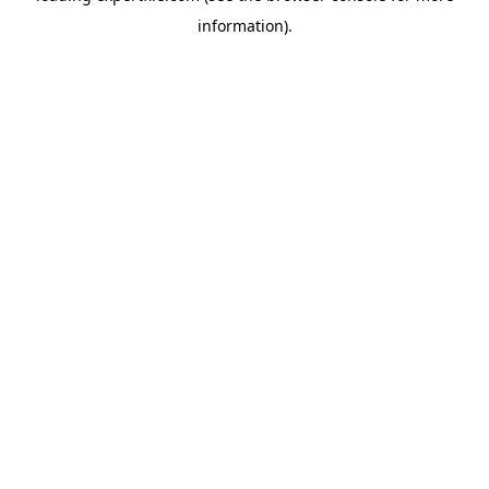
information)
.