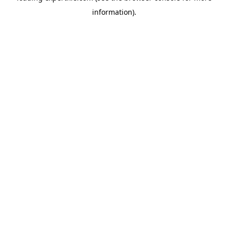
information)
.