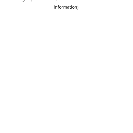
information)
.