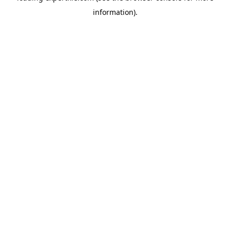
information)
.