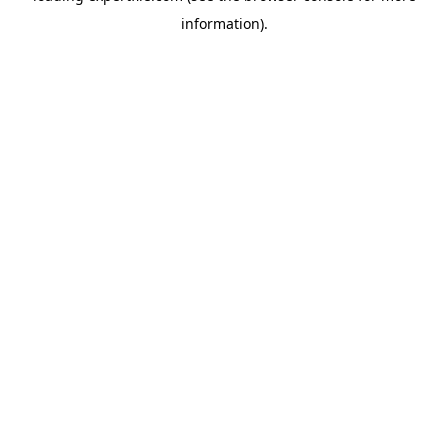
information)
.