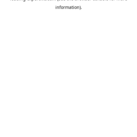
information)
.