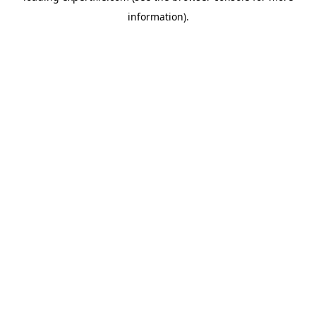
information)
.