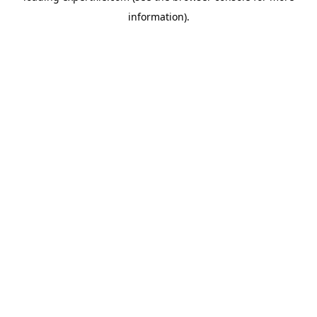
information)
.