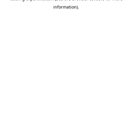
information)
.