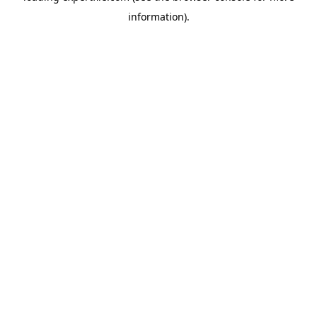
information)
.