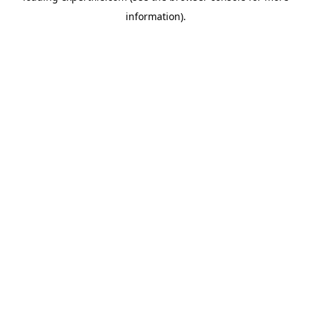
information)
.