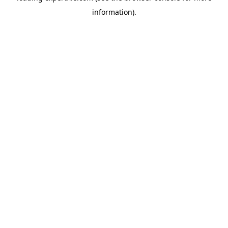
information)
.