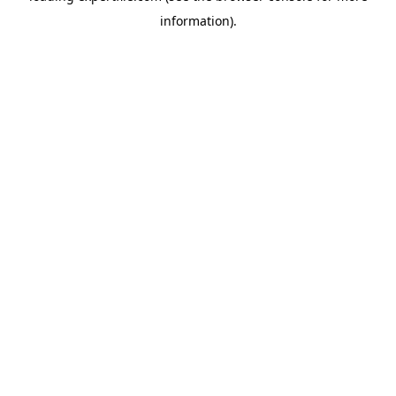
information)
.