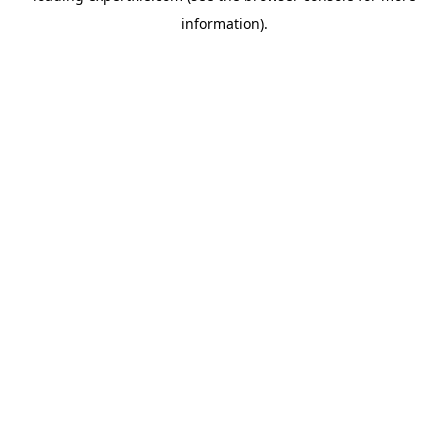
information)
.