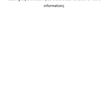
information)
.