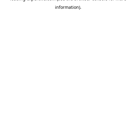
information)
.