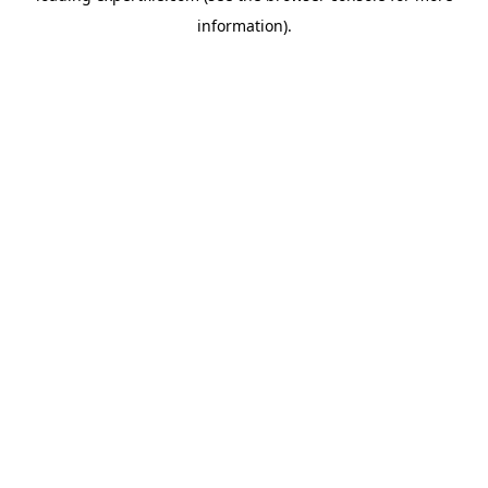
information)
.