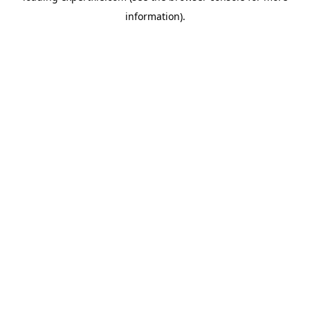
information)
.