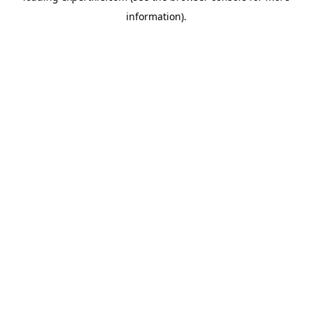
information)
.