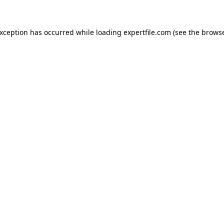
 exception has occurred
while loading
expertfile.com
(see the brows