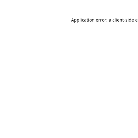
Application error: a client-side