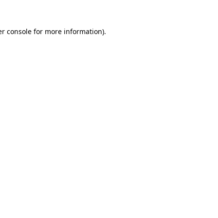
er console for more information)
.