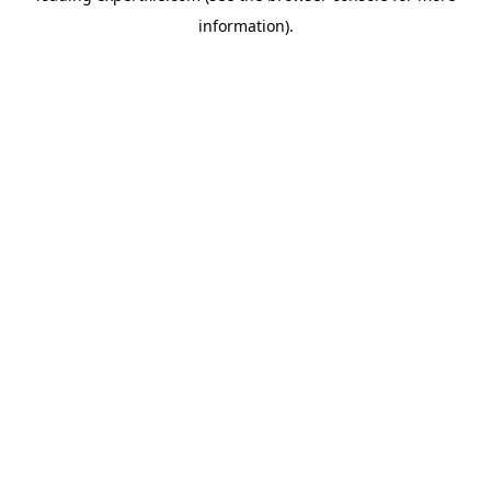
information)
.