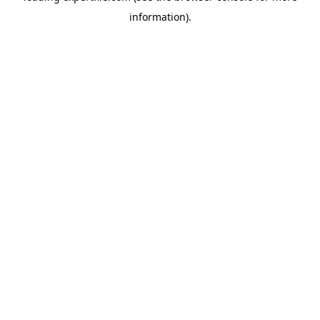
information)
.