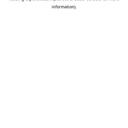
information)
.