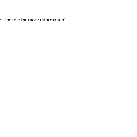
er console for more information)
.