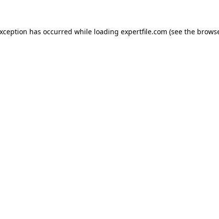
 exception has occurred
while loading
expertfile.com
(see the brows