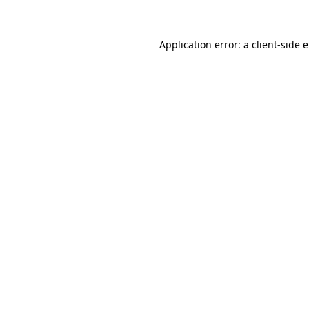
Application error: a client-side