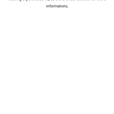
information)
.