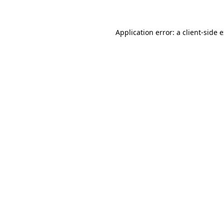
Application error: a client-side