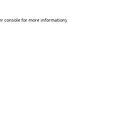
er console for more information)
.