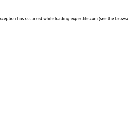
 exception has occurred
while loading
expertfile.com
(see the brows