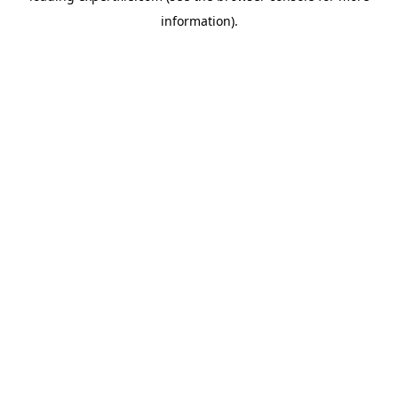
information)
.