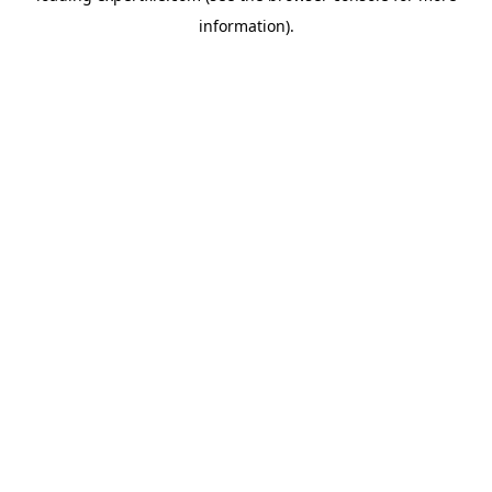
information)
.