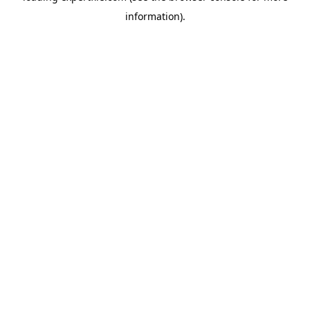
information)
.