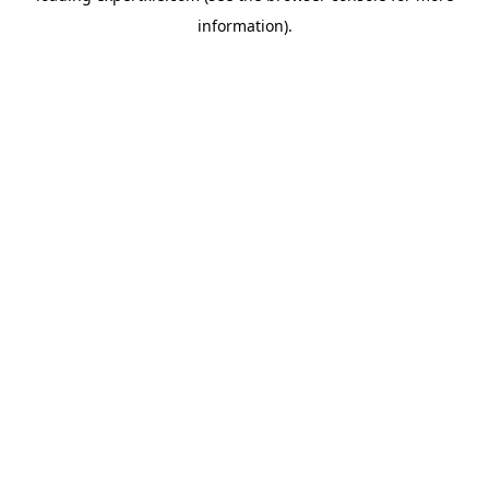
information)
.