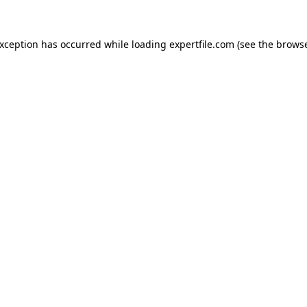
 exception has occurred
while loading
expertfile.com
(see the brows