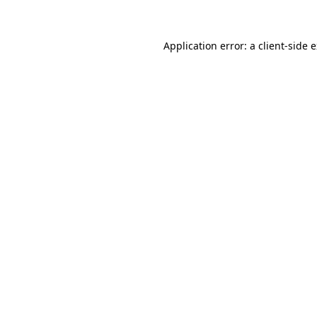
Application error: a client-side