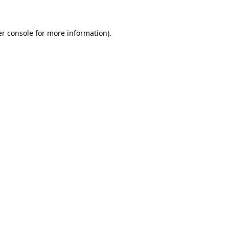
er console for more information)
.