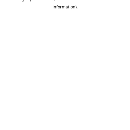
information)
.