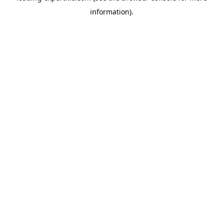
information)
.