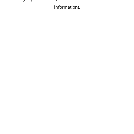
information)
.