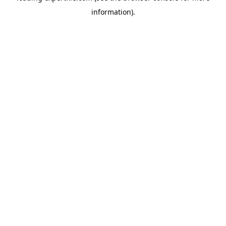
information)
.