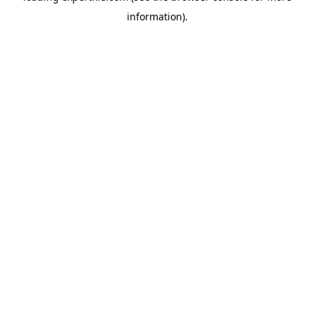
information)
.