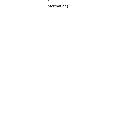
information)
.