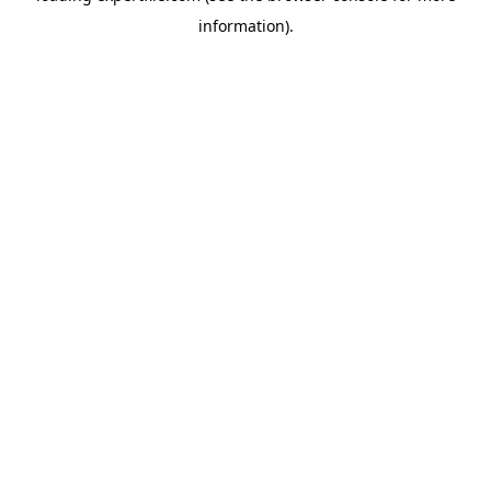
information)
.