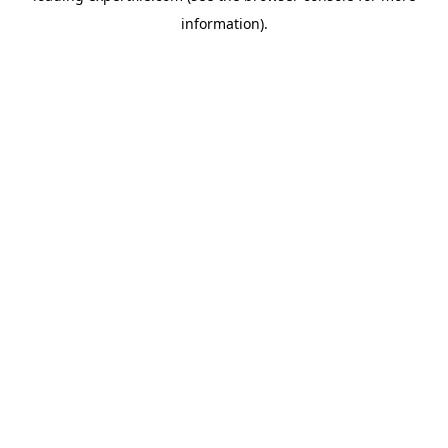
information)
.