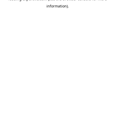
information)
.