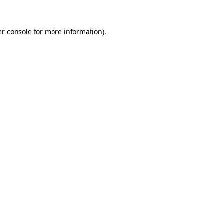
er console for more information)
.