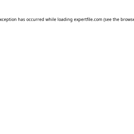
 exception has occurred
while loading
expertfile.com
(see the brows