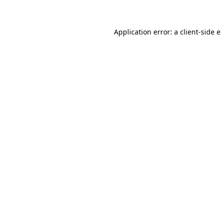
Application error: a client-side