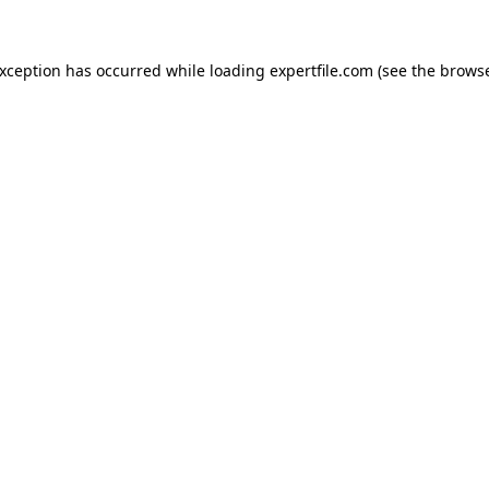
 exception has occurred
while loading
expertfile.com
(see the brows