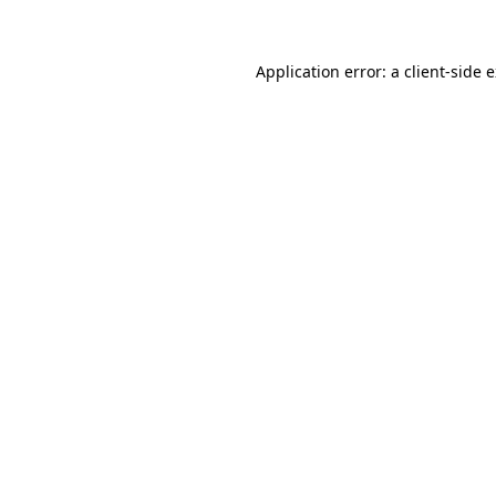
Application error: a client-side