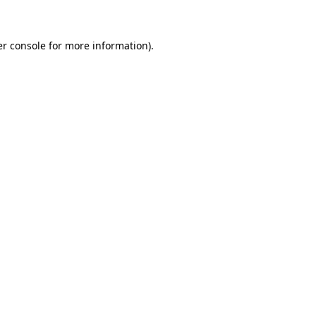
er console for more information)
.