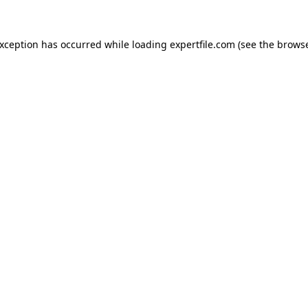
 exception has occurred
while loading
expertfile.com
(see the brows