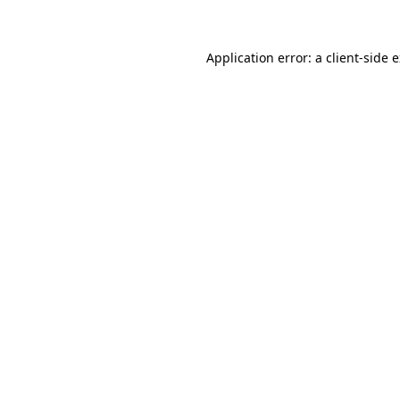
Application error: a client-side