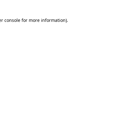
er console for more information)
.